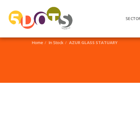
SECTO
Home
In Stock
AZUR GLASS STATUARY