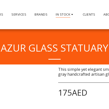
RS
SERVICES
BRANDS
IN STOCK
CLIENTS
AB
AZUR GLASS STATUARY
This simple yet elegant sm
gray handcrafted artisan gl
175
AED