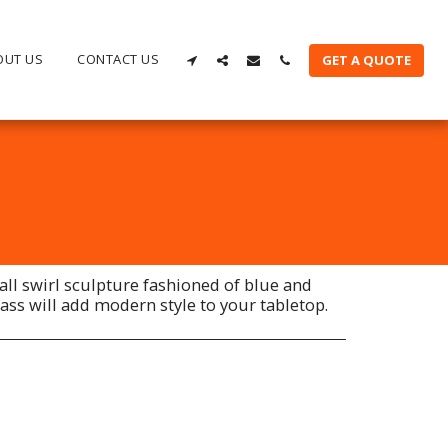
OUT US
CONTACT US
GET A QUOTE
all swirl sculpture fashioned of blue and
ass will add modern style to your tabletop.