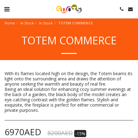
Home
In Stock
In Stock
TOTEM COMMERCE
TOTEM COMMERCE
With its flames located high on the design, the Totem beams its
light onto the surrounding area and draws the attention of
anyone seeking the warmth and beauty of real fire.
Being an ideal solution for enhancing cozy summer evenings at
the back of a garden, the black body of the model creates an
eye-catching contrast with the golden flames. Stylish and
exquisite, the fireplace is perfect for either commercial or
private purposes.
6970
AED
8200
AED
-15%